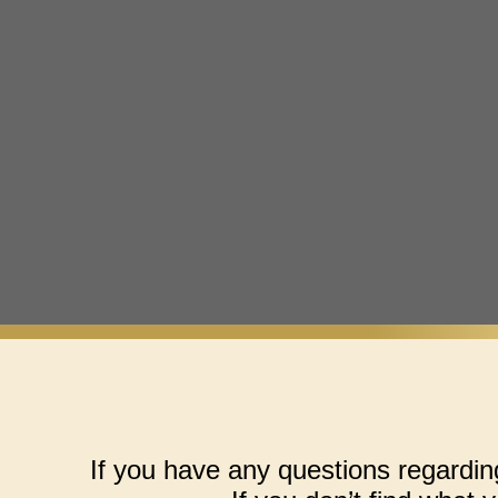
If you have any questions regardin