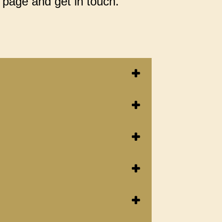
 page and get in touch.