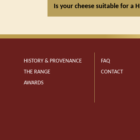
Is your cheese suitable for a H
HISTORY & PROVENANCE
FAQ
THE RANGE
CONTACT
AWARDS