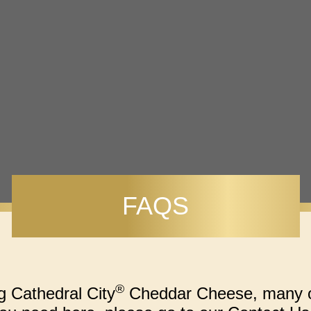
FAQS
®
g Cathedral City
Cheddar Cheese, many of