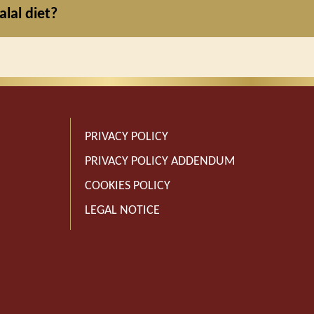
alal diet?
PRIVACY POLICY
PRIVACY POLICY ADDENDUM
COOKIES POLICY
LEGAL NOTICE