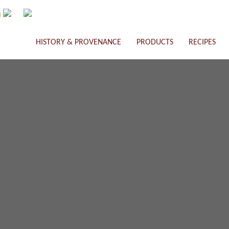
HISTORY & PROVENANCE
PRODUCTS
RECIPES