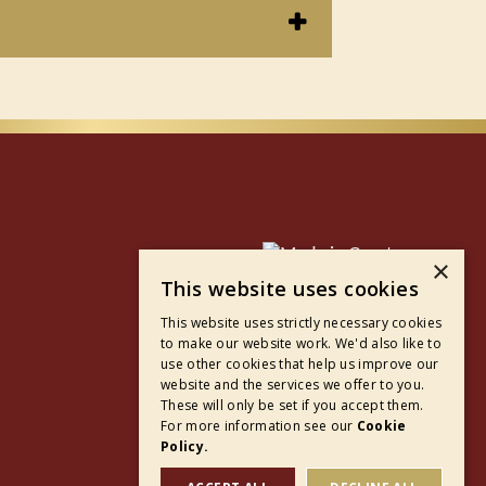
×
This website uses cookies
This website uses strictly necessary cookies
to make our website work. We'd also like to
use other cookies that help us improve our
website and the services we offer to you.
These will only be set if you accept them.
For more information see our
Cookie
Policy.