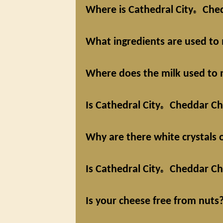
Where is Cathedral City
Ched
®
What ingredients are used to
Where does the milk used to 
Is Cathedral City
Cheddar Che
®
Why are there white crystals
Is Cathedral City
Cheddar Che
®
Is your cheese free from nuts