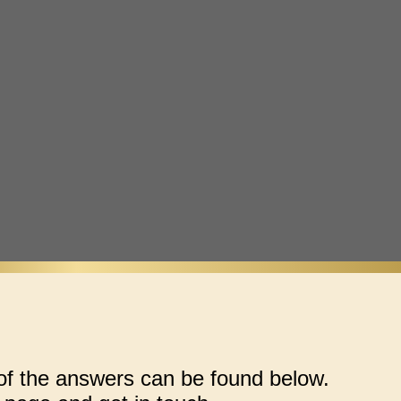
 the answers can be found below.