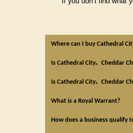
If you don’t find what
Where can I buy Cathedral Cit
Is Cathedral City
Cheddar Che
®
Is Cathedral City
Cheddar Che
®
What is a Royal Warrant?
How does a business qualify t