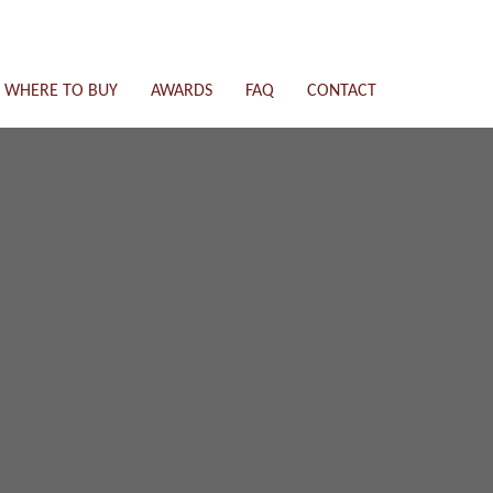
WHERE TO BUY
AWARDS
FAQ
CONTACT