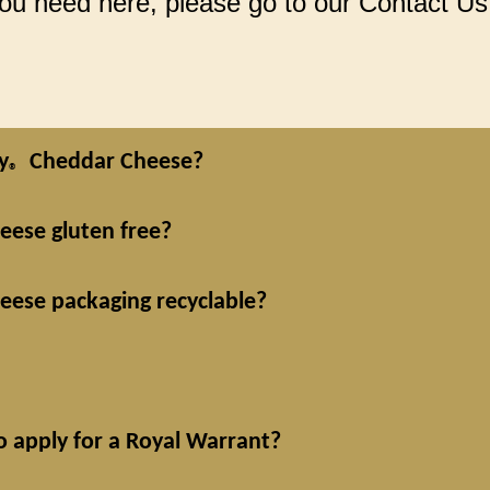
 you need here, please go to our Contact Us
y
Cheddar Cheese?
®
ese gluten free?
ese packaging recyclable?
o apply for a Royal Warrant?