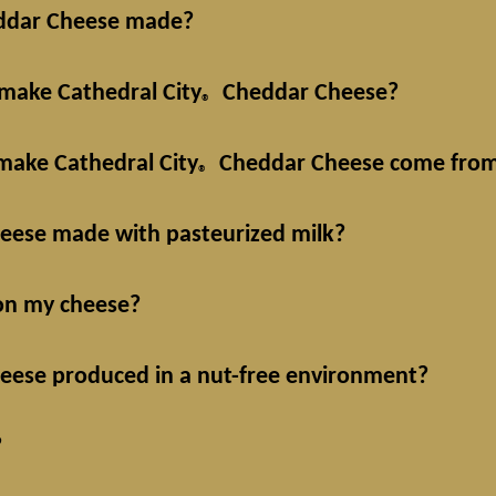
dar Cheese made?
 make Cathedral City
Cheddar Cheese?
®
make Cathedral City
Cheddar Cheese come fro
®
ese made with pasteurized milk?
 on my cheese?
ese produced in a nut-free environment?
?