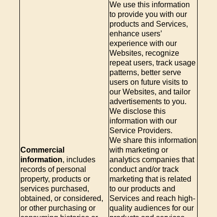
We use this information
to provide you with our
products and Services,
enhance users’
experience with our
Websites, recognize
repeat users, track usage
patterns, better serve
users on future visits to
our Websites, and tailor
advertisements to you.
We disclose this
information with our
Service Providers.
We share this information
Commercial
with marketing or
information
, includes
analytics companies that
records of personal
conduct and/or track
property, products or
marketing that is related
services purchased,
to our products and
obtained, or considered,
Services and reach high-
or other purchasing or
quality audiences for our