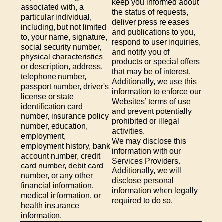
keep you informed about
associated with, a
the status of requests,
particular individual,
deliver press releases
including, but not limited
and publications to you,
to, your name, signature,
respond to user inquiries,
social security number,
and notify you of
physical characteristics
products or special offers
or description, address,
that may be of interest.
telephone number,
Additionally, we use this
passport number, driver's
information to enforce our
license or state
Websites’ terms of use
identification card
and prevent potentially
number, insurance policy
prohibited or illegal
number, education,
activities.
employment,
We may disclose this
employment history, bank
information with our
account number, credit
Services Providers.
card number, debit card
Additionally, we will
number, or any other
disclose personal
financial information,
information when legally
medical information, or
required to do so.
health insurance
information.