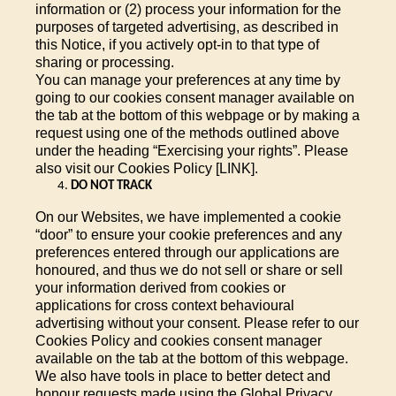
information or (2) process your information for the
purposes of targeted advertising, as described in
this Notice, if you actively opt-in to that type of
sharing or processing.
You can manage your preferences at any time by
going to our cookies consent manager available on
the tab at the bottom of this webpage or by making a
request using one of the methods outlined above
under the heading “Exercising your rights”. Please
also visit our Cookies Policy [LINK].
DO NOT TRACK
On our Websites, we have implemented a cookie
“door” to ensure your cookie preferences and any
preferences entered through our applications are
honoured, and thus we do not sell or share or sell
your information derived from cookies or
applications for cross context behavioural
advertising without your consent. Please refer to our
Cookies Policy and cookies consent manager
available on the tab at the bottom of this webpage.
We also have tools in place to better detect and
honour requests made using the Global Privacy