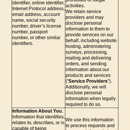
identifier, online identifier,
activities.
Internet Protocol address,
We retain service
email address, account
providers and may
name, social security
disclose personal
number, driver’s license
information to them to
number, passport
provide services on our
number, or other similar
behalf, including website
identifiers.
hosting, administering
surveys, processing,
mailing and delivering
orders, and sending
information about our
products and services
(“
Service Providers
”).
Additionally, we will
disclose personal
information when legally
required to do so.
Information About You.
Information that identifies,
We use this information
relates to, describes, or is
to process requests and
capable of being