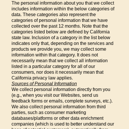
The personal information about you that we collect
includes information within the below categories of
data. These categories also represent the
categories of personal information that we have
collected over the past 12 months. Note that the
categories listed below are defined by California
state law. Inclusion of a category in the list below
indicates only that, depending on the services and
products we provide you, we may collect some
information within that category. It does not
necessarily mean that we collect all information
listed in a particular category for all of our
consumers, nor does it necessarily mean that
California privacy law applies.
Sources of Personal Information
We collect personal information directly from you
(e.g., when you visit our Websites, send us
feedback forms or emails, complete surveys, etc.).
We also collect personal information from third
parties, such as consumer marketing
databases/platforms or other data enrichment
companies (which is used to better understand our