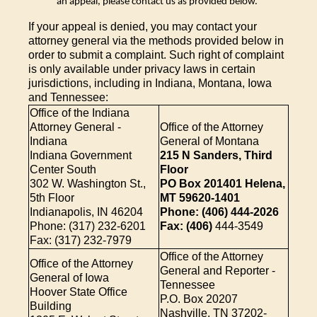
an appeal, please contact us as provided below.
If your appeal is denied, you may contact your
attorney general via the methods provided below in
order to submit a complaint. Such right of complaint
is only available under privacy laws in certain
jurisdictions, including in Indiana, Montana, Iowa
and Tennessee:
Office of the Indiana
Attorney General -
Office of the Attorney
Indiana
General of Montana
Indiana Government
215 N Sanders, Third
Center South
Floor
302 W. Washington St.,
PO Box 201401 Helena,
5th Floor
MT 59620-1401
Indianapolis, IN 46204
Phone: (406) 444-2026
Phone: (317) 232-6201
Fax: (406)
444-3549
Fax: (317) 232-7979
Office of the Attorney
Office of the Attorney
General and Reporter -
General of Iowa
Tennessee
Hoover State Office
P.O. Box 20207
Building
Nashville, TN 37202-