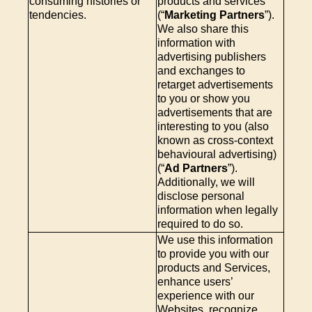
consuming histories or
products and services
tendencies.
(“
Marketing Partners
”).
We also share this
information with
advertising publishers
and exchanges to
retarget advertisements
to you or show you
advertisements that are
interesting to you (also
known as cross-context
behavioural advertising)
(“
Ad Partners
”).
Additionally, we will
disclose personal
information when legally
required to do so.
We use this information
to provide you with our
products and Services,
enhance users’
experience with our
Websites, recognize