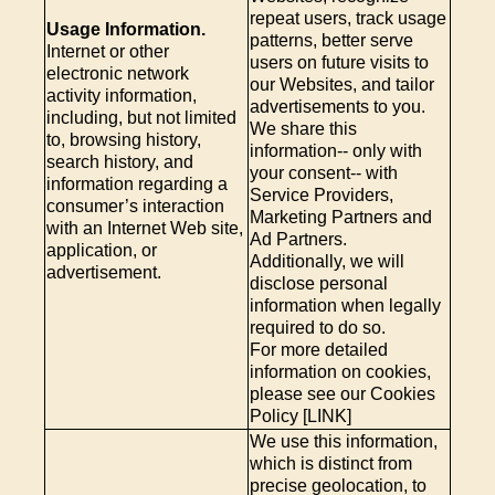
repeat users, track usage
Usage Information.
patterns, better serve
Internet or other
users on future visits to
electronic network
our Websites, and tailor
activity information,
advertisements to you.
including, but not limited
We share this
to, browsing history,
information-- only with
search history, and
your consent-- with
information regarding a
Service Providers,
consumer’s interaction
Marketing Partners and
with an Internet Web site,
Ad Partners.
application, or
Additionally, we will
advertisement.
disclose personal
information when legally
required to do so.
For more detailed
information on cookies,
please see our Cookies
Policy [LINK]
We use this information,
which is distinct from
precise geolocation, to