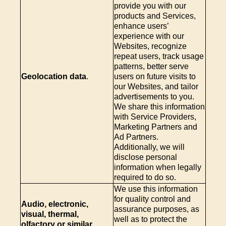
provide you with our
products and Services,
enhance users’
experience with our
Websites, recognize
repeat users, track usage
patterns, better serve
Geolocation data
.
users on future visits to
our Websites, and tailor
advertisements to you.
We share this information
with Service Providers,
Marketing Partners and
Ad Partners.
Additionally, we will
disclose personal
information when legally
required to do so.
We use this information
for quality control and
Audio, electronic,
assurance purposes, as
visual, thermal,
well as to protect the
olfactory or similar