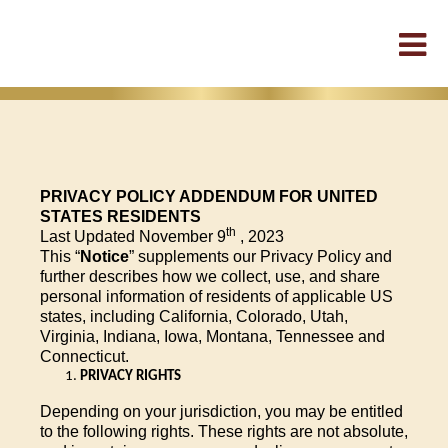
PRIVACY POLICY ADDENDUM FOR UNITED
STATES RESIDENTS
th
Last Updated November 9
, 2023
This “
Notice
” supplements our Privacy Policy and
further describes how we collect, use, and share
personal information of residents of applicable US
states, including California, Colorado, Utah,
Virginia, Indiana, Iowa, Montana, Tennessee and
Connecticut.
PRIVACY RIGHTS
Depending on your jurisdiction, you may be entitled
to the following rights. These rights are not absolute,