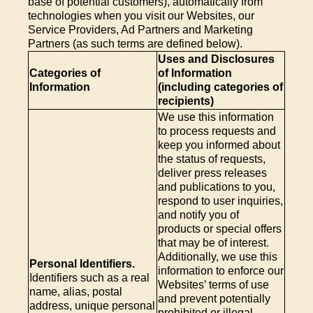
base of potential customers), automatically from
technologies when you visit our Websites, our
Service Providers, Ad Partners and Marketing
Partners (as such terms are defined below).
Uses and Disclosures
Categories of
of Information
Information
(including categories of
recipients)
We use this information
to process requests and
keep you informed about
the status of requests,
deliver press releases
and publications to you,
respond to user inquiries,
and notify you of
products or special offers
that may be of interest.
Additionally, we use this
Personal Identifiers.
information to enforce our
Identifiers such as a real
Websites’ terms of use
name, alias, postal
and prevent potentially
address, unique personal
prohibited or illegal