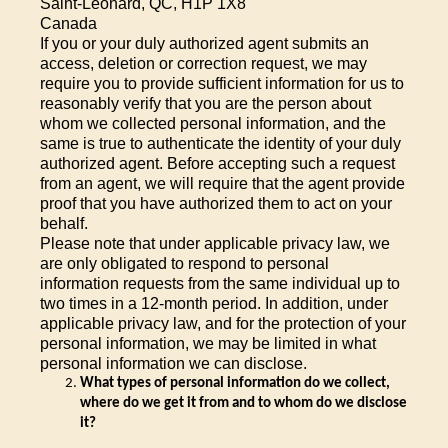
Saint-Leonard, QC, H1P 1X8
Canada
If you or your duly authorized agent submits an
access, deletion or correction request, we may
require you to provide sufficient information for us to
reasonably verify that you are the person about
whom we collected personal information, and the
same is true to authenticate the identity of your duly
authorized agent. Before accepting such a request
from an agent, we will require that the agent provide
proof that you have authorized them to act on your
behalf.
Please note that under applicable privacy law, we
are only obligated to respond to personal
information requests from the same individual up to
two times in a 12-month period. In addition, under
applicable privacy law, and for the protection of your
personal information, we may be limited in what
personal information we can disclose.
What types of
personal information do we collect,
where do we get it from and to whom do we disclose
it?