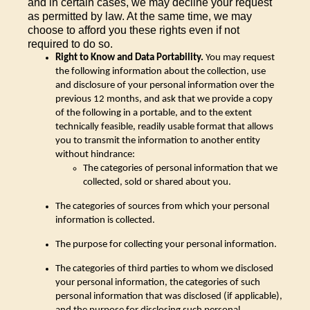
and in certain cases, we may decline your request
as permitted by law. At the same time, we may
choose to afford you these rights even if not
required to do so.
Right to Know and Data Portability.
You may request
the following information about the collection, use
and disclosure of your personal information over the
previous 12 months, and ask that we provide a copy
of the following in a portable, and to the extent
technically feasible, readily usable format that allows
you to transmit the information to another entity
without hindrance:
The categories of personal information that we
collected, sold or shared about you.
The categories of sources from which your personal
information is collected.
The purpose for collecting your personal information.
The categories of third parties to whom we disclosed
your personal information, the categories of such
personal information that was disclosed (if applicable),