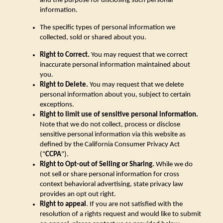
and the purpose for disclosing such personal
information.
The specific types of personal information we
collected, sold or shared about you.
Right to Correct.
You may request that we correct
inaccurate personal information maintained about
you.
Right to Delete.
You may request that we delete
personal information about you, subject to certain
exceptions.
Right to limit use of sensitive personal information.
Note that we do not collect, process or disclose
sensitive personal information via this website as
defined by the California Consumer Privacy Act
(“
CCPA
”).
Right to Opt-out of Selling or Sharing.
While we do
not sell or share personal information for cross
context behavioral advertising, state privacy law
provides an opt out right.
Right to appeal
. If you are not satisfied with the
resolution of a rights request and would like to submit