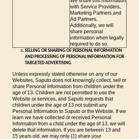
We share this information
with Service Providers,
Marketing Partners and
Ad Partners.
Additionally, we will
share personal
information when legally
required to do so.
SELLING OR SHARING OF PERSONAL INFORMATION
AND PROCESSING OF PERSONAL INFORMATION FOR
TARGETED ADVERTISING
Unless expressly stated otherwise on any of our
Websites, Saputo does not knowingly collect, sell or
share Personal Information from children under the
age of 13. Children are not permitted to use the
Website or services, and Saputo requests that
children under the age of 13 not submit any
Personal Information to Saputo or the Website. If we
learn we have collected or received Personal
Information from a child under the age of 13, we will
delete that information. If you are between 13 and
15 years old, we may only (1) share your