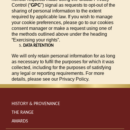
Control (“
GPC
”) signal as requests to opt-out of the
sharing of personal information to the extent
required by applicable law. If you wish to manage
your cookie preferences, please go to our cookies
consent manager or make a request using one of
the methods outlined above under the heading
“Exercising your rights”.
DATA RETENTION
We will only retain personal information for as long
as necessary to fulfil the purposes for which it was
collected, including for the purposes of satisfying
any legal or reporting requirements. For more
details, please see our Privacy Policy.
HISTORY & PROVENANCE
THE RANGE
AWARDS