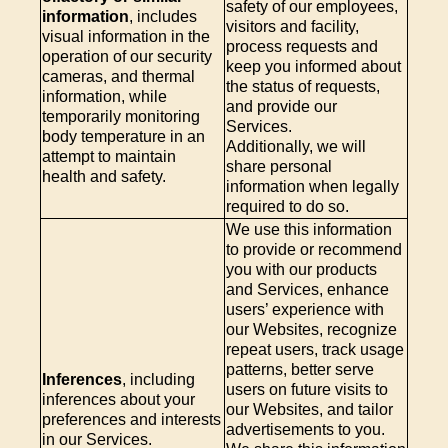
safety of our employees,
information
, includes
visitors and facility,
visual information in the
process requests and
operation of our security
keep you informed about
cameras, and thermal
the status of requests,
information, while
and provide our
temporarily monitoring
Services.
body temperature in an
Additionally, we will
attempt to maintain
share personal
health and safety.
information when legally
required to do so.
We use this information
to provide or recommend
you with our products
and Services, enhance
users’ experience with
our Websites, recognize
repeat users, track usage
patterns, better serve
Inferences
, including
users on future visits to
inferences about your
our Websites, and tailor
preferences and interests
advertisements to you.
in our Services.