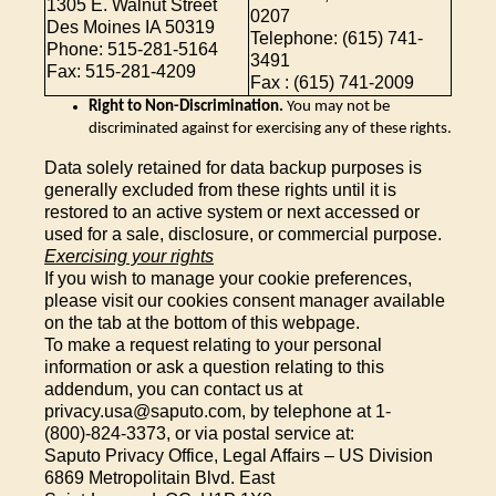
1305 E. Walnut Street
0207
Des Moines IA 50319
Telephone: (615) 741-
Phone: 515-281-5164
3491
Fax: 515-281-4209
Fax : (615) 741-2009
Right to Non-Discrimination.
You may not be
discriminated against for exercising any of these rights.
Data solely retained for data backup purposes is
generally excluded from these rights until it is
restored to an active system or next accessed or
used for a sale, disclosure, or commercial purpose.
Exercising your rights
If you wish to manage your cookie preferences,
please visit our cookies consent manager available
on the tab at the bottom of this webpage.
To make a request relating to your personal
information or ask a question relating to this
addendum, you can contact us at
privacy.usa@saputo.com, by telephone at 1-
(800)-824-3373, or via postal service at:
Saputo Privacy Office, Legal Affairs – US Division
6869 Metropolitain Blvd. East