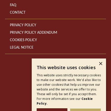
FAQ
CONTACT
PRIVACY POLICY
PRIVACY POLICY ADDENDUM
COOKIES POLICY
LEGAL NOTICE
×
This website uses cookies
This website uses strictly necessary cookies
to make our website work. We'd also like to
use other cookies that help us improve our
website and the services we offer to you.
These will only be set if you accept them.
For more information see our
Cookie
Policy.