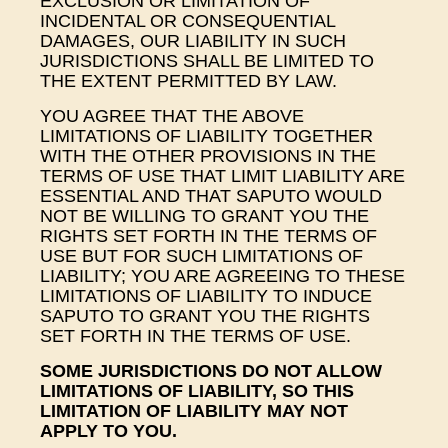
EXCLUSION OR LIMITATION OF
INCIDENTAL OR CONSEQUENTIAL
DAMAGES, OUR LIABILITY IN SUCH
JURISDICTIONS SHALL BE LIMITED TO
THE EXTENT PERMITTED BY LAW.
YOU AGREE THAT THE ABOVE
LIMITATIONS OF LIABILITY TOGETHER
WITH THE OTHER PROVISIONS IN THE
TERMS OF USE THAT LIMIT LIABILITY ARE
ESSENTIAL AND THAT SAPUTO WOULD
NOT BE WILLING TO GRANT YOU THE
RIGHTS SET FORTH IN THE TERMS OF
USE BUT FOR SUCH LIMITATIONS OF
LIABILITY; YOU ARE AGREEING TO THESE
LIMITATIONS OF LIABILITY TO INDUCE
SAPUTO TO GRANT YOU THE RIGHTS
SET FORTH IN THE TERMS OF USE.
SOME JURISDICTIONS DO NOT ALLOW
LIMITATIONS OF LIABILITY, SO THIS
LIMITATION OF LIABILITY MAY NOT
APPLY TO YOU.