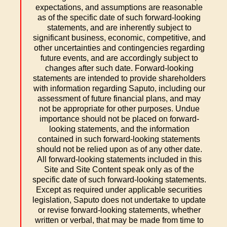
expectations, and assumptions are reasonable
as of the specific date of such forward-looking
statements, and are inherently subject to
significant business, economic, competitive, and
other uncertainties and contingencies regarding
future events, and are accordingly subject to
changes after such date. Forward-looking
statements are intended to provide shareholders
with information regarding Saputo, including our
assessment of future financial plans, and may
not be appropriate for other purposes. Undue
importance should not be placed on forward-
looking statements, and the information
contained in such forward-looking statements
should not be relied upon as of any other date.
All forward-looking statements included in this
Site and Site Content speak only as of the
specific date of such forward-looking statements.
Except as required under applicable securities
legislation, Saputo does not undertake to update
or revise forward-looking statements, whether
written or verbal, that may be made from time to