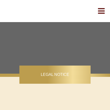
LEGAL NOTICE