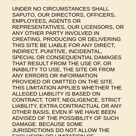
UNDER NO CIRCUMSTANCES SHALL
SAPUTO, OUR DIRECTORS, OFFICERS,
EMPLOYEES, AGENTS OR
REPRESENTATIVES, OUR LICENSORS, OR
ANY OTHER PARTY INVOLVED IN
CREATING, PRODUCING OR DELIVERING
THIS SITE BE LIABLE FOR ANY DIRECT,
INDIRECT, PUNITIVE, INCIDENTAL,
SPECIAL OR CONSEQUENTIAL DAMAGES
THAT RESULT FROM THE USE OF, OR
INABILITY TO USE, THE SITE OR FROM
ANY ERRORS OR INFORMATION
PROVIDED OR OMITTED ON THE SITE.
THIS LIMITATION APPLIES WHETHER THE
ALLEGED LIABILITY IS BASED ON
CONTRACT, TORT, NEGLIGENCE, STRICT
LIABILITY, EXTRA CONTRACTUAL OR ANY
OTHER BASIS, EVEN IF WE HAVE BEEN
ADVISED OF THE POSSIBILITY OF SUCH
DAMAGE. BECAUSE SOME
JURISDICTIONS DO NOT ALLOW THE