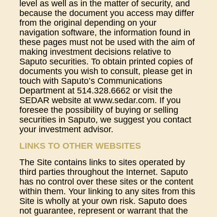
level as well as in the matter of security, and
because the document you access may differ
from the original depending on your
navigation software, the information found in
these pages must not be used with the aim of
making investment decisions relative to
Saputo securities. To obtain printed copies of
documents you wish to consult, please get in
touch with Saputo’s Communications
Department at 514.328.6662 or visit the
SEDAR website at www.sedar.com. If you
foresee the possibility of buying or selling
securities in Saputo, we suggest you contact
your investment advisor.
LINKS TO OTHER WEBSITES
The Site contains links to sites operated by
third parties throughout the Internet. Saputo
has no control over these sites or the content
within them. Your linking to any sites from this
Site is wholly at your own risk. Saputo does
not guarantee, represent or warrant that the