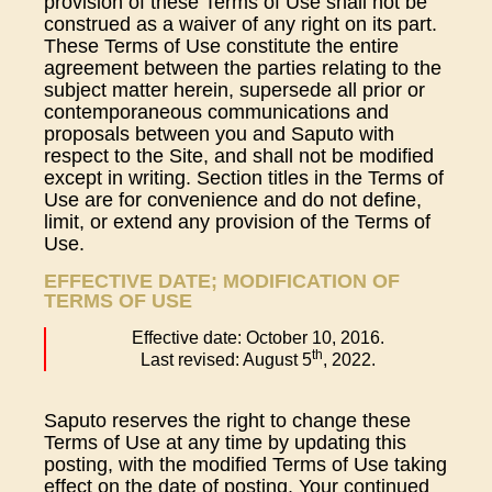
provision of these Terms of Use shall not be
construed as a waiver of any right on its part.
These Terms of Use constitute the entire
agreement between the parties relating to the
subject matter herein, supersede all prior or
contemporaneous communications and
proposals between you and Saputo with
respect to the Site, and shall not be modified
except in writing. Section titles in the Terms of
Use are for convenience and do not define,
limit, or extend any provision of the Terms of
Use.
EFFECTIVE DATE; MODIFICATION OF
TERMS OF USE
Effective date: October 10, 2016.
th
Last revised: August 5
, 2022.
Saputo reserves the right to change these
Terms of Use at any time by updating this
posting, with the modified Terms of Use taking
effect on the date of posting. Your continued