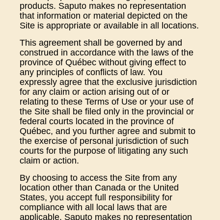
products. Saputo makes no representation
that information or material depicted on the
Site is appropriate or available in all locations.
This agreement shall be governed by and
construed in accordance with the laws of the
province of Québec without giving effect to
any principles of conflicts of law. You
expressly agree that the exclusive jurisdiction
for any claim or action arising out of or
relating to these Terms of Use or your use of
the Site shall be filed only in the provincial or
federal courts located in the province of
Québec, and you further agree and submit to
the exercise of personal jurisdiction of such
courts for the purpose of litigating any such
claim or action.
By choosing to access the Site from any
location other than Canada or the United
States, you accept full responsibility for
compliance with all local laws that are
applicable. Saputo makes no representation