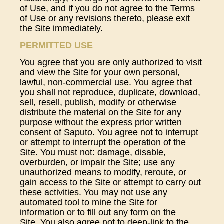
of Use, and if you do not agree to the Terms
of Use or any revisions thereto, please exit
the Site immediately.
PERMITTED USE
You agree that you are only authorized to visit
and view the Site for your own personal,
lawful, non-commercial use. You agree that
you shall not reproduce, duplicate, download,
sell, resell, publish, modify or otherwise
distribute the material on the Site for any
purpose without the express prior written
consent of Saputo. You agree not to interrupt
or attempt to interrupt the operation of the
Site. You must not: damage, disable,
overburden, or impair the Site; use any
unauthorized means to modify, reroute, or
gain access to the Site or attempt to carry out
these activities. You may not use any
automated tool to mine the Site for
information or to fill out any form on the
Site. You also agree not to deep-link to the