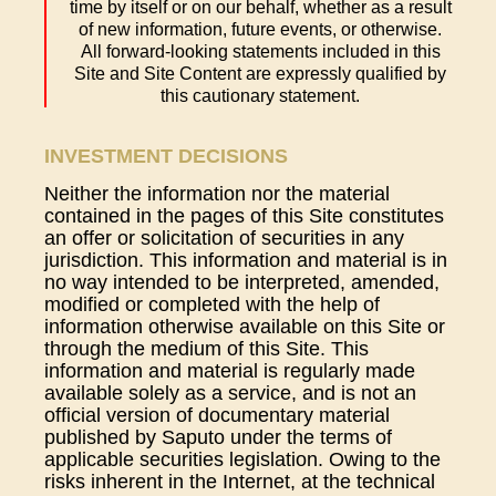
time by itself or on our behalf, whether as a result
of new information, future events, or otherwise.
All forward-looking statements included in this
Site and Site Content are expressly qualified by
this cautionary statement.
INVESTMENT DECISIONS
Neither the information nor the material
contained in the pages of this Site constitutes
an offer or solicitation of securities in any
jurisdiction. This information and material is in
no way intended to be interpreted, amended,
modified or completed with the help of
information otherwise available on this Site or
through the medium of this Site. This
information and material is regularly made
available solely as a service, and is not an
official version of documentary material
published by Saputo under the terms of
applicable securities legislation. Owing to the
risks inherent in the Internet, at the technical