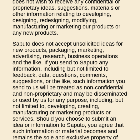
does not wish to receive any confidential or
proprietary ideas, suggestions, materials or
other information relating to developing,
designing, redesigning, modifying,
manufacturing or marketing our products or
any new products.
Saputo does not accept unsolicited ideas for
new products, packaging, marketing,
advertising, research, business operations
and the like. If you send to Saputo any
information, including but not limited to
feedback, data, questions, comments,
suggestions, or the like, such information you
send to us will be treated as non-confidential
and non-proprietary and may be disseminated
or used by us for any purpose, including, but
not limited to, developing, creating,
manufacturing or marketing products or
services. Should you choose to submit an
idea or information to Saputo, you agree that
such information or material becomes and
remains the sole and exclusive property of