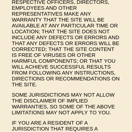
RESPECTIVE OFFICERS, DIRECTORS,
EMPLOYEES AND OTHER
REPRESENTATIVES MAKE ANY
WARRANTY THAT THE SITE WILL BE
AVAILABLE AT ANY PARTICULAR TIME OR
LOCATION; THAT THE SITE DOES NOT
INCLUDE ANY DEFECTS OR ERRORS AND
THAT ANY DEFECTS OR ERRORS WILL BE
CORRECTED; THAT THE SITE CONTENT
IS FREE OF VIRUSES OR OTHER
HARMFUL COMPONENTS; OR THAT YOU
WILL ACHIEVE SUCCESSFUL RESULTS
FROM FOLLOWING ANY INSTRUCTIONS,
DIRECTIONS OR RECOMMENDATIONS ON
THE SITE.
SOME JURISDICTIONS MAY NOT ALLOW
THE DISCLAIMER OF IMPLIED
WARRANTIES, SO SOME OF THE ABOVE
LIMITATIONS MAY NOT APPLY TO YOU.
IF YOU ARE A RESIDENT OF A
JURISDICTION THAT REQUIRES A