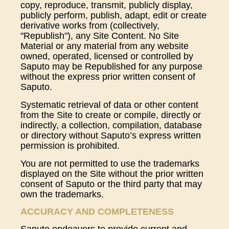
copy, reproduce, transmit, publicly display,
publicly perform, publish, adapt, edit or create
derivative works from (collectively,
"Republish"), any Site Content. No Site
Material or any material from any website
owned, operated, licensed or controlled by
Saputo may be Republished for any purpose
without the express prior written consent of
Saputo.
Systematic retrieval of data or other content
from the Site to create or compile, directly or
indirectly, a collection, compilation, database
or directory without Saputo’s express written
permission is prohibited.
You are not permitted to use the trademarks
displayed on the Site without the prior written
consent of Saputo or the third party that may
own the trademarks.
ACCURACY AND COMPLETENESS