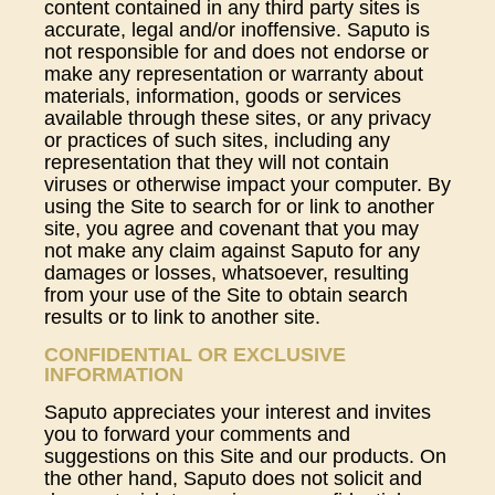
content contained in any third party sites is
accurate, legal and/or inoffensive. Saputo is
not responsible for and does not endorse or
make any representation or warranty about
materials, information, goods or services
available through these sites, or any privacy
or practices of such sites, including any
representation that they will not contain
viruses or otherwise impact your computer. By
using the Site to search for or link to another
site, you agree and covenant that you may
not make any claim against Saputo for any
damages or losses, whatsoever, resulting
from your use of the Site to obtain search
results or to link to another site.
CONFIDENTIAL OR EXCLUSIVE
INFORMATION
Saputo appreciates your interest and invites
you to forward your comments and
suggestions on this Site and our products. On
the other hand, Saputo does not solicit and