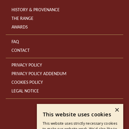
HISTORY & PROVENANCE
THE RANGE
AWARDS
FAQ
CONTACT
PRIVACY POLICY
PRIVACY POLICY ADDENDUM
COOKIES POLICY
LEGAL NOTICE
×
This website uses cookies
This website uses strictly necessary cookies
to make our website work. We'd also like to