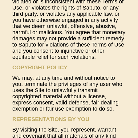
violated or is inconsistent with these Terms of
Use, or violates the rights of Saputo, or any
third party, or violates any applicable law, or
you have otherwise engaged in any activity
that we deem unlawful, offensive, abusive,
harmful or malicious. You agree that monetary
damages may not provide a sufficient remedy
to Saputo for violations of these Terms of Use
and you consent to injunctive or other
equitable relief for such violations.
COPYRIGHT POLICY
We may, at any time and without notice to
you, terminate the privileges of any user who
uses the Site to unlawfully transmit
copyrighted material without a license,
express consent, valid defense, fair dealing
exemption or fair use exemption to do so.
REPRESENTATIONS BY YOU
By visiting the Site, you represent, warrant
and covenant that all materials of any kind