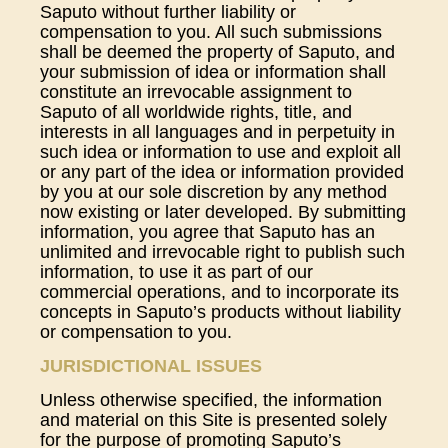
Saputo without further liability or
compensation to you. All such submissions
shall be deemed the property of Saputo, and
your submission of idea or information shall
constitute an irrevocable assignment to
Saputo of all worldwide rights, title, and
interests in all languages and in perpetuity in
such idea or information to use and exploit all
or any part of the idea or information provided
by you at our sole discretion by any method
now existing or later developed. By submitting
information, you agree that Saputo has an
unlimited and irrevocable right to publish such
information, to use it as part of our
commercial operations, and to incorporate its
concepts in Saputo’s products without liability
or compensation to you.
JURISDICTIONAL ISSUES
Unless otherwise specified, the information
and material on this Site is presented solely
for the purpose of promoting Saputo’s