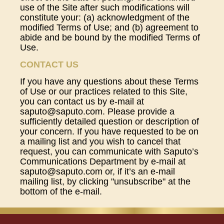
use of the Site after such modifications will
constitute your: (a) acknowledgment of the
modified Terms of Use; and (b) agreement to
abide and be bound by the modified Terms of
Use.
CONTACT US
If you have any questions about these Terms
of Use or our practices related to this Site,
you can contact us by e-mail at
saputo@saputo.com. Please provide a
sufficiently detailed question or description of
your concern. If you have requested to be on
a mailing list and you wish to cancel that
request, you can communicate with Saputo’s
Communications Department by e-mail at
saputo@saputo.com or, if it’s an e-mail
mailing list, by clicking "unsubscribe" at the
bottom of the e-mail.