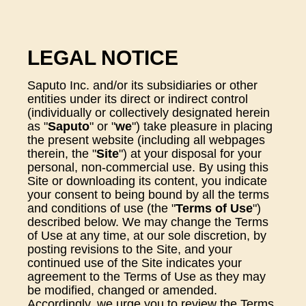
LEGAL NOTICE
Saputo Inc. and/or its subsidiaries or other
entities under its direct or indirect control
(individually or collectively designated herein
as "
Saputo
" or "
we
") take pleasure in placing
the present website (including all webpages
therein, the "
Site
") at your disposal for your
personal, non-commercial use. By using this
Site or downloading its content, you indicate
your consent to being bound by all the terms
and conditions of use (the "
Terms of Use
")
described below. We may change the Terms
of Use at any time, at our sole discretion, by
posting revisions to the Site, and your
continued use of the Site indicates your
agreement to the Terms of Use as they may
be modified, changed or amended.
Accordingly, we urge you to review the Terms