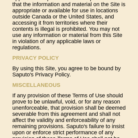
that the information and material on the Site is
appropriate or available for use in locations
outside Canada or the United States, and
accessing it from territories where their
contents is illegal is prohibited. You may not
use any information or material from this Site
in violation of any applicable laws or
regulations.
PRIVACY POLICY
By using this Site, you agree to be bound by
Saputo's Privacy Policy.
MISCELLANEOUS
If any provision of these Terms of Use should
prove to be unlawful, void, or for any reason
unenforceable, that provision shall be deemed
severable from this agreement and shall not
affect the validity and enforceability of any
remaining provisions. Saputo's failure to insist
upon or enforce strict performance of any