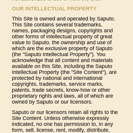
OUR INTELLECTUAL PROPERTY
This Site is owned and operated by Saputo.
This Site contains several trademarks,
names, packaging designs, copyrights and
other forms of intellectual property of great
value to Saputo, the ownership and use of
which are the exclusive property of Saputo
(the "Saputo Intellectual Property"). You
acknowledge that all content and materials
available on this Site, including the Saputo
Intellectual Property (the "Site Content"), are
protected by national and international
copyrights, trademarks, service marks,
patents, trade secrets, know-how or other
proprietary rights and laws, all of which are
owned by Saputo or our licensors.
Saputo or our licensors retain all rights to the
Site Content. Unless otherwise expressly
indicated, no one has permission to, in any
form, sell, license, rent, modify, distribute,