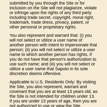
submitted by you through the Site or for
inclusion on the Site will not plagiarize, violate
or infringe upon the rights of any third party
including trade secret, copyright, moral right,
trademark, trade dress, privacy, patent, or
other personal or proprietary rights.
You also represent and warrant that: (i) you
will not select or utilize a user name of
another person with intent to impersonate that
person; (ii) you will not select or utilize a user
name to which another person has rights, if
you do not have that person's authorization to
use such name; and (iii) you will not select or
utilize a user name that Saputo in its sole
discretion deems offensive.
Applicable to U.S. Residents Only: By visiting
the Site, you also represent, warrant and
covenant that you are at least 13 years old, as
the Site is not intended for children under 13.
If you are under 13 years of age, then you are
not authorized to use or view the Site.