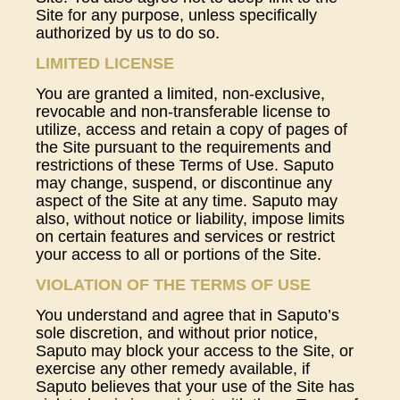
Site for any purpose, unless specifically
authorized by us to do so.
LIMITED LICENSE
You are granted a limited, non-exclusive,
revocable and non-transferable license to
utilize, access and retain a copy of pages of
the Site pursuant to the requirements and
restrictions of these Terms of Use. Saputo
may change, suspend, or discontinue any
aspect of the Site at any time. Saputo may
also, without notice or liability, impose limits
on certain features and services or restrict
your access to all or portions of the Site.
VIOLATION OF THE TERMS OF USE
You understand and agree that in Saputo’s
sole discretion, and without prior notice,
Saputo may block your access to the Site, or
exercise any other remedy available, if
Saputo believes that your use of the Site has