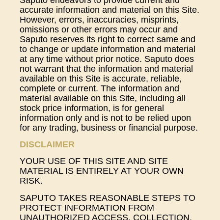
Saputo endeavors to provide current and
accurate information and material on this Site.
However, errors, inaccuracies, misprints,
omissions or other errors may occur and
Saputo reserves its right to correct same and
to change or update information and material
at any time without prior notice. Saputo does
not warrant that the information and material
available on this Site is accurate, reliable,
complete or current. The information and
material available on this Site, including all
stock price information, is for general
information only and is not to be relied upon
for any trading, business or financial purpose.
DISCLAIMER
YOUR USE OF THIS SITE AND SITE
MATERIAL IS ENTIRELY AT YOUR OWN
RISK.
SAPUTO TAKES REASONABLE STEPS TO
PROTECT INFORMATION FROM
UNAUTHORIZED ACCESS, COLLECTION,