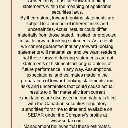
Content may constitute forward-looking
statements within the meaning of applicable
securities laws.
By their nature, forward-looking statements are
subject to a number of inherent risks and
uncertainties. Actual results could differ
materially from those stated, implied, or projected
in such forward-looking statements. As a result,
we cannot guarantee that any forward-looking
statements will materialize, and we warn readers
that these forward- looking statements are not
statements of historical fact or guarantees of
future performance in any way. Assumptions,
expectations, and estimates made in the
preparation of forward-looking statements and
risks and uncertainties that could cause actual
results to differ materially from current
expectations are discussed in our materials filed
with the Canadian securities regulatory
authorities from time to time and available on
SEDAR under the Company's profile at
www.sedar.com.
Management believes that these estimates,