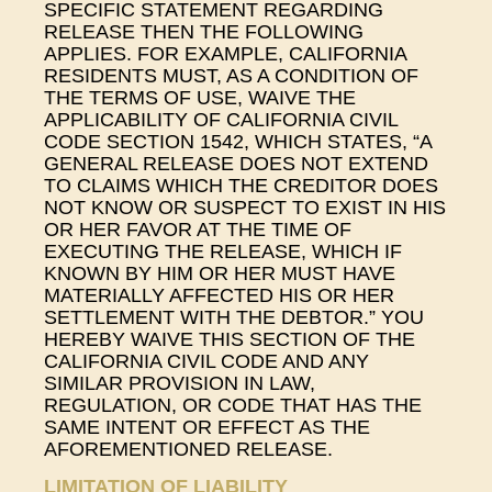
SPECIFIC STATEMENT REGARDING
RELEASE THEN THE FOLLOWING
APPLIES. FOR EXAMPLE, CALIFORNIA
RESIDENTS MUST, AS A CONDITION OF
THE TERMS OF USE, WAIVE THE
APPLICABILITY OF CALIFORNIA CIVIL
CODE SECTION 1542, WHICH STATES, “A
GENERAL RELEASE DOES NOT EXTEND
TO CLAIMS WHICH THE CREDITOR DOES
NOT KNOW OR SUSPECT TO EXIST IN HIS
OR HER FAVOR AT THE TIME OF
EXECUTING THE RELEASE, WHICH IF
KNOWN BY HIM OR HER MUST HAVE
MATERIALLY AFFECTED HIS OR HER
SETTLEMENT WITH THE DEBTOR.” YOU
HEREBY WAIVE THIS SECTION OF THE
CALIFORNIA CIVIL CODE AND ANY
SIMILAR PROVISION IN LAW,
REGULATION, OR CODE THAT HAS THE
SAME INTENT OR EFFECT AS THE
AFOREMENTIONED RELEASE.
LIMITATION OF LIABILITY