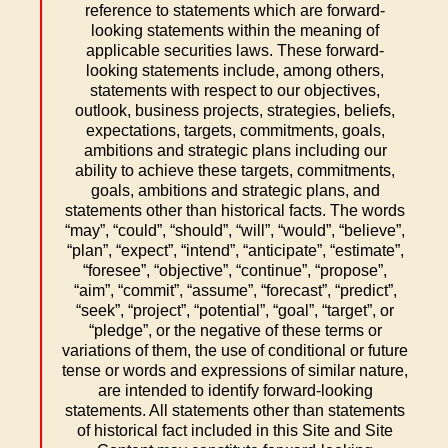
reference to statements which are forward-
looking statements within the meaning of
applicable securities laws. These forward-
looking statements include, among others,
statements with respect to our objectives,
outlook, business projects, strategies, beliefs,
expectations, targets, commitments, goals,
ambitions and strategic plans including our
ability to achieve these targets, commitments,
goals, ambitions and strategic plans, and
statements other than historical facts. The words
“may”, “could”, “should”, “will”, “would”, “believe”,
“plan”, “expect”, “intend”, “anticipate”, “estimate”,
“foresee”, “objective”, “continue”, “propose”,
“aim”, “commit”, “assume”, “forecast”, “predict”,
“seek”, “project”, “potential”, “goal”, “target”, or
“pledge”, or the negative of these terms or
variations of them, the use of conditional or future
tense or words and expressions of similar nature,
are intended to identify forward-looking
statements. All statements other than statements
of historical fact included in this Site and Site