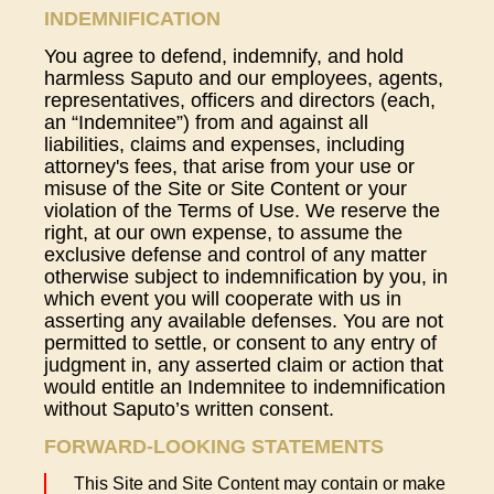
INDEMNIFICATION
You agree to defend, indemnify, and hold
harmless Saputo and our employees, agents,
representatives, officers and directors (each,
an “Indemnitee”) from and against all
liabilities, claims and expenses, including
attorney's fees, that arise from your use or
misuse of the Site or Site Content or your
violation of the Terms of Use. We reserve the
right, at our own expense, to assume the
exclusive defense and control of any matter
otherwise subject to indemnification by you, in
which event you will cooperate with us in
asserting any available defenses. You are not
permitted to settle, or consent to any entry of
judgment in, any asserted claim or action that
would entitle an Indemnitee to indemnification
without Saputo’s written consent.
FORWARD-LOOKING STATEMENTS
This Site and Site Content may contain or make