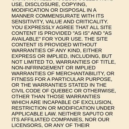
USE, DISCLOSURE, COPYING,
MODIFICATION OR DISPOSAL IN A
MANNER COMMENSURATE WITH ITS
SENSITIVITY, VALUE AND CRITICALITY.
YOU EXPRESSLY AGREE THAT ALL SITE
CONTENT IS PROVIDED "AS IS" AND "AS
AVAILABLE" FOR YOUR USE. THE SITE
CONTENT IS PROVIDED WITHOUT
WARRANTIES OF ANY KIND, EITHER
EXPRESS OR IMPLIED, INCLUDING, BUT
NOT LIMITED TO, WARRANTIES OF TITLE,
NON-INFRINGEMENT OR IMPLIED
WARRANTIES OF MERCHANTABILITY, OR
FITNESS FOR A PARTICULAR PURPOSE,
OR THE WARRANTIES STATED IN THE
CIVIL CODE OF QUEBEC OR OTHERWISE,
OTHER THAN THOSE WARRANTIES
WHICH ARE INCAPABLE OF EXCLUSION,
RESTRICTION OR MODIFICATION UNDER
APPLICABLE LAW. NEITHER SAPUTO OR
ITS AFFILIATED COMPANIES, NOR OUR
LICENSORS, OR ANY OF THEIR